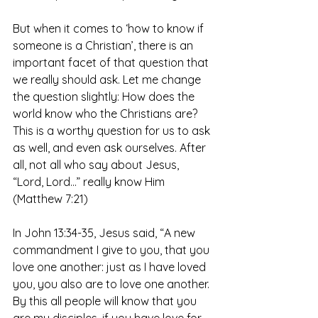
But when it comes to ‘how to know if 
someone is a Christian’, there is an 
important facet of that question that 
we really should ask. Let me change 
the question slightly: How does the 
world know who the Christians are? 
This is a worthy question for us to ask 
as well, and even ask ourselves. After 
all, not all who say about Jesus, 
“Lord, Lord…” really know Him 
(Matthew 7:21)
In John 13:34-35, Jesus said, “A new 
commandment I give to you, that you 
love one another: just as I have loved 
you, you also are to love one another. 
By this all people will know that you 