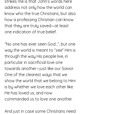
strikes me is that John’s words here 
address not only how the world can 
know who the true Christians, but also 
how a professing Christian can know 
that they are truly saved—at least 
one indication of true belief.
“No one has ever seen God…”, but one 
way the world is meant to “see” Him is 
through the way His people live, in 
particular in sacrificial love one 
towards another—just like our Savior. 
One of the clearest ways that we 
show the world that we belong to Him 
is by whether we love each other like 
He has loved us, and now 
commanded us to love one another.
And just in case some Christians need 