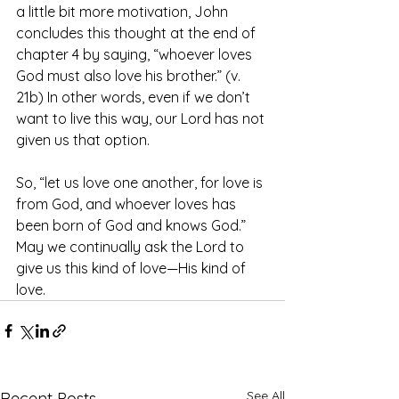
a little bit more motivation, John 
concludes this thought at the end of 
chapter 4 by saying, “whoever loves 
God must also love his brother.” (v. 
21b) In other words, even if we don’t 
want to live this way, our Lord has not 
given us that option.
So, “let us love one another, for love is 
from God, and whoever loves has 
been born of God and knows God.” 
May we continually ask the Lord to 
give us this kind of love—His kind of 
love.
See All
Recent Posts