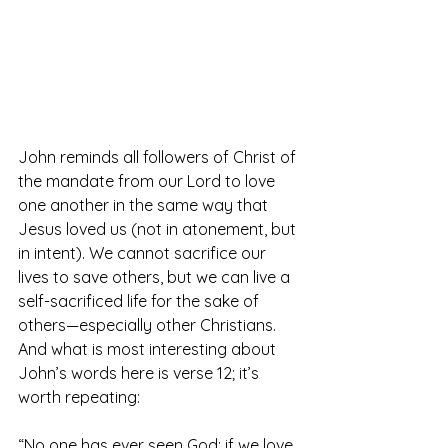
John reminds all followers of Christ of 
the mandate from our Lord to love 
one another in the same way that 
Jesus loved us (not in atonement, but 
in intent). We cannot sacrifice our 
lives to save others, but we can live a 
self-sacrificed life for the sake of 
others—especially other Christians. 
And what is most interesting about 
John’s words here is verse 12; it’s 
worth repeating:
“No one has ever seen God; if we love 