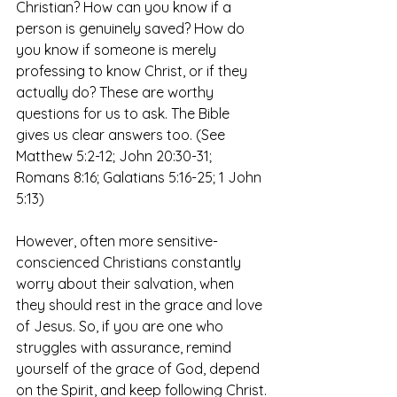
Christian? How can you know if a 
person is genuinely saved? How do 
you know if someone is merely 
professing to know Christ, or if they 
actually do? These are worthy 
questions for us to ask. The Bible 
gives us clear answers too. (See 
Matthew 5:2-12; John 20:30-31; 
Romans 8:16; Galatians 5:16-25; 1 John 
5:13)
However, often more sensitive-
conscienced Christians constantly 
worry about their salvation, when 
they should rest in the grace and love 
of Jesus. So, if you are one who 
struggles with assurance, remind 
yourself of the grace of God, depend 
on the Spirit, and keep following Christ.