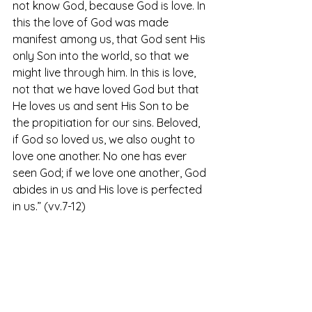
not know God, because God is love. In 
this the love of God was made 
manifest among us, that God sent His 
only Son into the world, so that we 
might live through him. In this is love, 
not that we have loved God but that 
He loves us and sent His Son to be 
the propitiation for our sins. Beloved, 
if God so loved us, we also ought to 
love one another. No one has ever 
seen God; if we love one another, God 
abides in us and His love is perfected 
in us.” (vv.7-12)