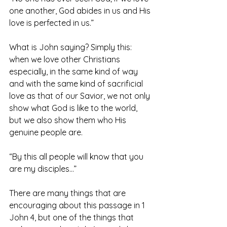
one another, God abides in us and His 
love is perfected in us.”
What is John saying? Simply this: 
when we love other Christians 
especially, in the same kind of way 
and with the same kind of sacrificial 
love as that of our Savior, we not only 
show what God is like to the world, 
but we also show them who His 
genuine people are.
“By this all people will know that you 
are my disciples…”
There are many things that are 
encouraging about this passage in 1 
John 4, but one of the things that 