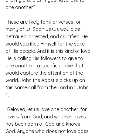
are my disciples, if you have love for 
one another.”
These are likely familiar verses for 
many of us. Soon Jesus would be 
betrayed, arrested, and crucified; He 
would sacrifice Himself for the sake 
of His people. And it is this kind of love 
He is calling His followers to give to 
one another—a sacrificial love that 
would capture the attention of the 
world. John the Apostle picks up on 
this same call from the Lord in 1 John 
4:
“Beloved, let us love one another, for 
love is from God, and whoever loves 
has been born of God and knows 
God. Anyone who does not love does 