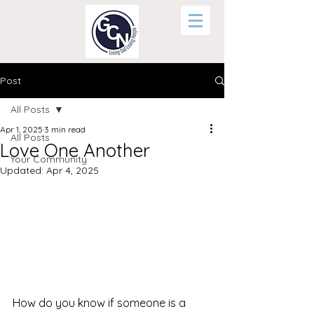
Post
All Posts
Apr 1, 2025
3 min read
All Posts
Love One Another
Your Community
Updated:
Apr 4, 2025
How do you know if someone is a 