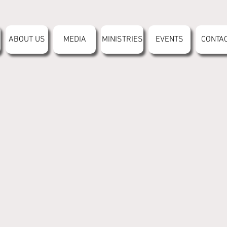
ABOUT US
MEDIA
MINISTRIES
EVENTS
CONTA