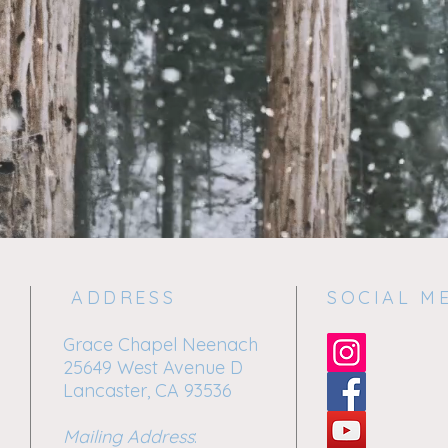
ADDRESS
SOCIAL M
Grace Chapel Neenach
25649 West Avenue D
Lancaster, CA 93536
Mailing Address
: