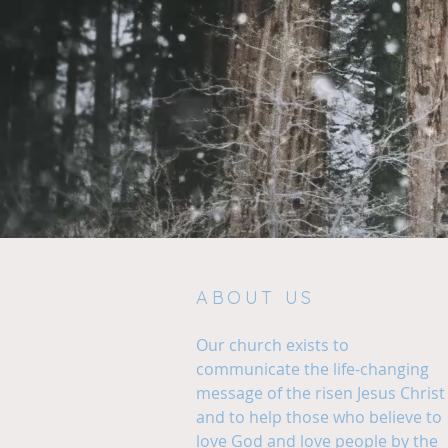
ABOUT US
Our church exists to
communicate the life-changing
message of the risen Jesus Christ
and to help those who believe to
love God and love people by the