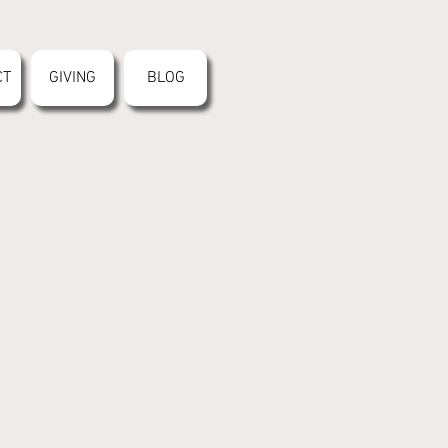
CT
GIVING
BLOG