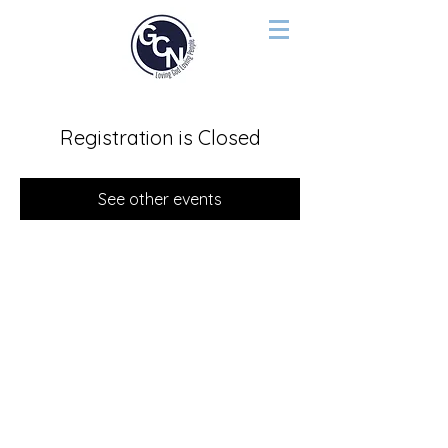
Registration is Closed
See other events