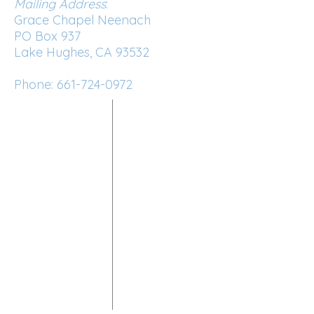
Mailing Address
:
Grace Chapel Neenach
PO Box 937
Lake Hughes, CA 93532
Phone:
661-724-0972