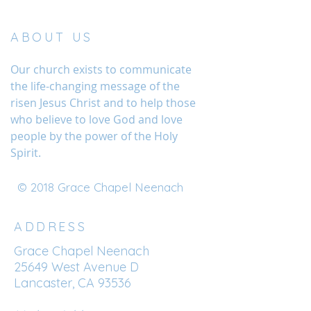
ABOUT US
Our church exists to communicate
the life-changing message of the
risen Jesus Christ and to help those
who believe to love God and love
people by the power of the Holy
Spirit.
© 2018 Grace Chapel Neenach
ADDRESS
Grace Chapel Neenach
25649 West Avenue D
Lancaster, CA 93536