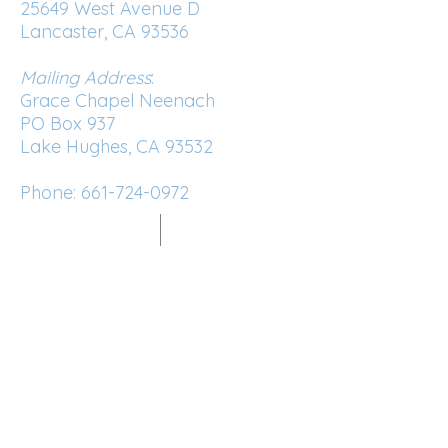
25649 West Avenue D
Lancaster, CA 93536
Mailing Address
:
Grace Chapel Neenach
PO Box 937
Lake Hughes, CA 93532
Phone:
661-724-0972