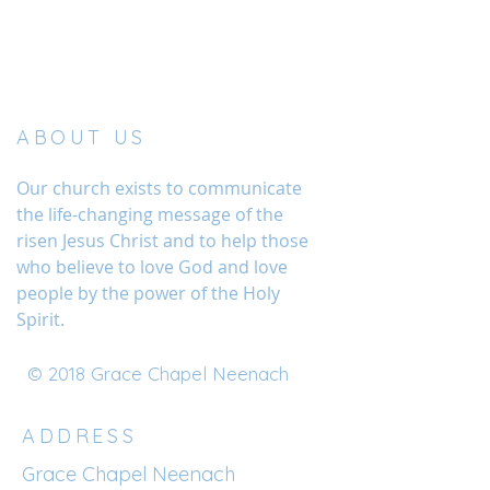
ABOUT US
Our church exists to communicate
the life-changing message of the
risen Jesus Christ and to help those
who believe to love God and love
people by the power of the Holy
Spirit.
© 2018 Grace Chapel Neenach
ADDRESS
Grace Chapel Neenach