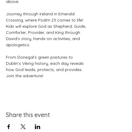
above. 
Journey through Ireland in Emerald 
Crossing, where Psalm 23 comes to life! 
Kids will explore God as Shepherd, Guide, 
Comforter, Provider, and King through 
David’s story, hands-on activities, and 
apologetics.
From Donegal’s green pastures to 
Dublin’s Viking history, each day reveals 
how God leads, protects, and provides. 
Join the adventure!
Share this event