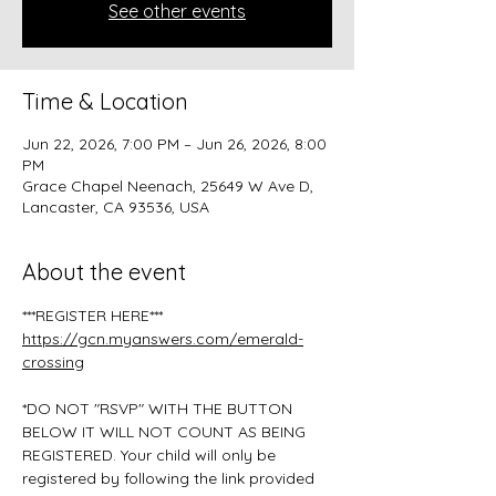
See other events
Time & Location
Jun 22, 2026, 7:00 PM – Jun 26, 2026, 8:00
PM
Grace Chapel Neenach, 25649 W Ave D,
Lancaster, CA 93536, USA
About the event
***REGISTER HERE***
https://gcn.myanswers.com/emerald-
crossing
*DO NOT "RSVP" WITH THE BUTTON 
BELOW IT WILL NOT COUNT AS BEING 
REGISTERED. Your child will only be 
registered by following the link provided 