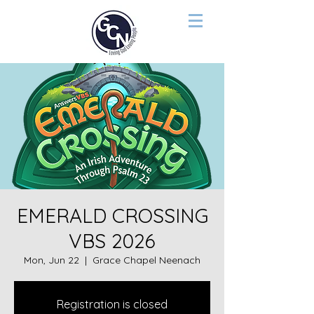
EMERALD CROSSING
VBS 2026
Mon, Jun 22
  |  
Grace Chapel Neenach
Registration is closed