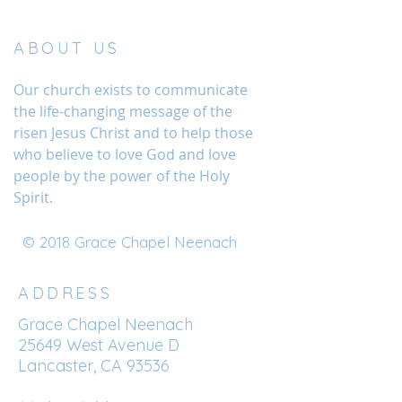
ABOUT US
Our church exists to communicate
the life-changing message of the
risen Jesus Christ and to help those
who believe to love God and love
people by the power of the Holy
Spirit.
© 2018 Grace Chapel Neenach
ADDRESS
Grace Chapel Neenach
25649 West Avenue D
Lancaster, CA 93536