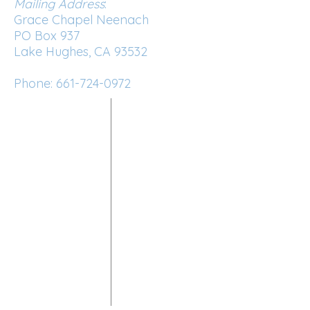
Mailing Address
:
Grace Chapel Neenach
PO Box 937
Lake Hughes, CA 93532
Phone:
661-724-0972