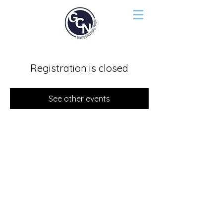
Registration is closed
See other events