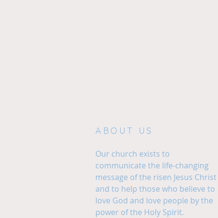
ABOUT US
Our church exists to
communicate the life-changing
message of the risen Jesus Christ
and to help those who believe to
love God and love people by the
power of the Holy Spirit.