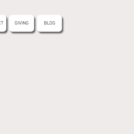
CT
GIVING
BLOG