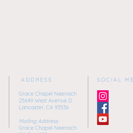
ADDRESS
SOCIAL M
Grace Chapel Neenach
25649 West Avenue D
Lancaster, CA 93536
Mailing Address
:
Grace Chapel Neenach