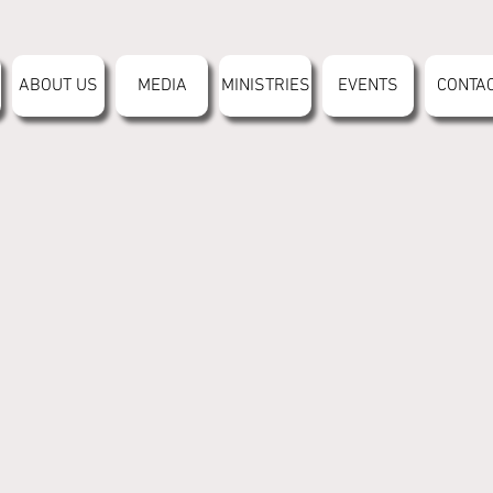
ABOUT US
MEDIA
MINISTRIES
EVENTS
CONTA