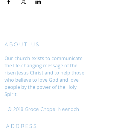
ABOUT US
Our church exists to communicate
the life-changing message of the
risen Jesus Christ and to help those
who believe to love God and love
people by the power of the Holy
Spirit.
© 2018 Grace Chapel Neenach
ADDRESS