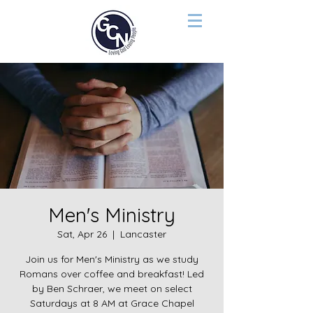
Men's Ministry
Sat, Apr 26
  |  
Lancaster
Join us for Men's Ministry as we study
Romans over coffee and breakfast! Led
by Ben Schraer, we meet on select
Saturdays at 8 AM at Grace Chapel