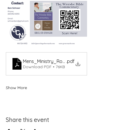
Mens_Ministry_Romans_Schedule_Updated-2
.pdf
Download PDF • 76KB
Show More
Share this event