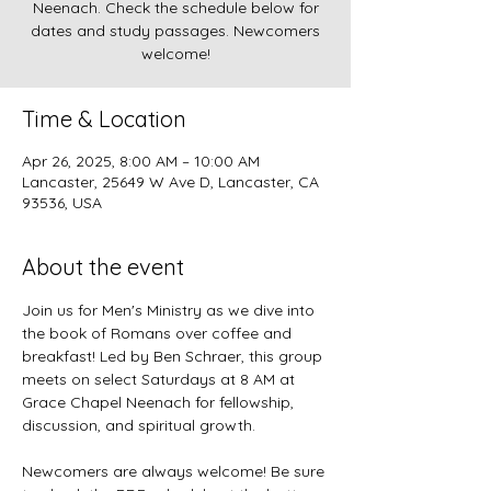
Neenach. Check the schedule below for
dates and study passages. Newcomers
welcome!
Time & Location
Apr 26, 2025, 8:00 AM – 10:00 AM
Lancaster, 25649 W Ave D, Lancaster, CA
93536, USA
About the event
Join us for Men's Ministry as we dive into 
the book of Romans over coffee and 
breakfast! Led by Ben Schraer, this group 
meets on select Saturdays at 8 AM at 
Grace Chapel Neenach for fellowship, 
discussion, and spiritual growth.
Newcomers are always welcome! Be sure 