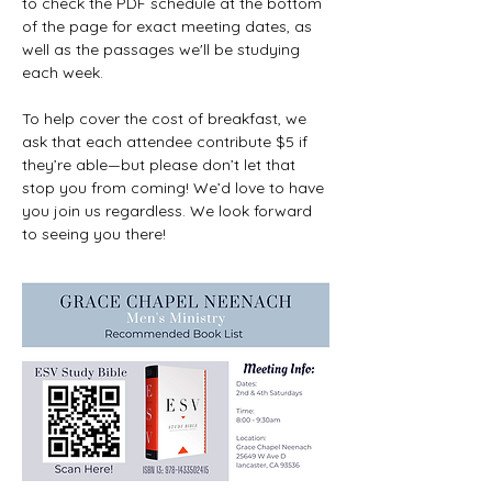
to check the PDF schedule at the bottom 
of the page for exact meeting dates, as 
well as the passages we'll be studying 
each week.
To help cover the cost of breakfast, we 
ask that each attendee contribute $5 if 
they’re able—but please don’t let that 
stop you from coming! We’d love to have 
you join us regardless. We look forward 
to seeing you there!