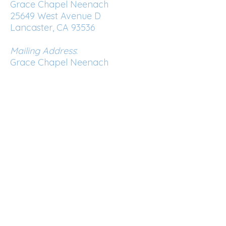
Grace Chapel Neenach
25649 West Avenue D
Lancaster, CA 93536
Mailing Address
:
Grace Chapel Neenach
PO Box 937
Lake Hughes, CA 93532
Phone:
661-724-0972